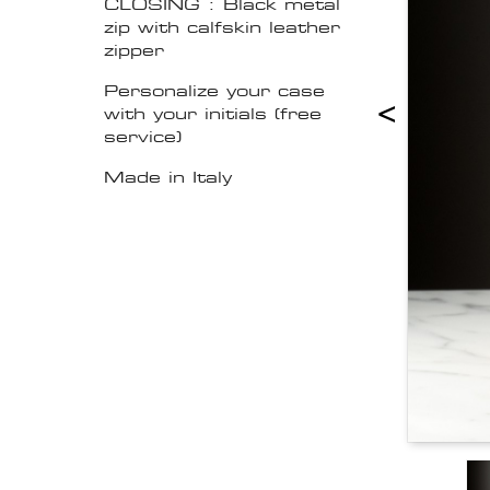
CLOSING : Black metal
zip with calfskin leather
zipper
Personalize your case
<
with your initials (free
service)
Made in Italy