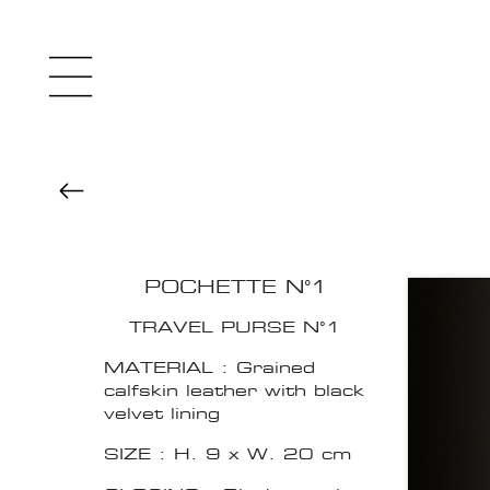
POCHETTE N°1
TRAVEL PURSE N°1
MATERIAL : Grained
calfskin leather with black
velvet lining
SIZE : H. 9 x W. 20 cm