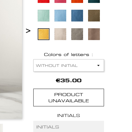
>
Colors of letters :
€35.00
PRODUCT
UNAVAILABLE
INITIALS