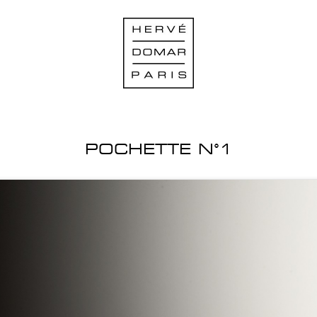
POCHETTE N°1