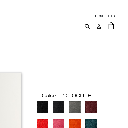
EN
FR


Color : 13 OCHER