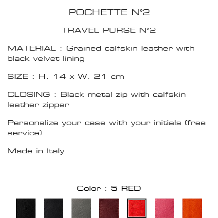
POCHETTE N°2
TRAVEL PURSE N°2
MATERIAL : Grained calfskin leather with
black velvet lining
SIZE : H. 14 x W. 21 cm
CLOSING : Black metal zip with calfskin
leather zipper
Personalize your case with your initials (free
service)
Made in Italy
Color : 5 RED