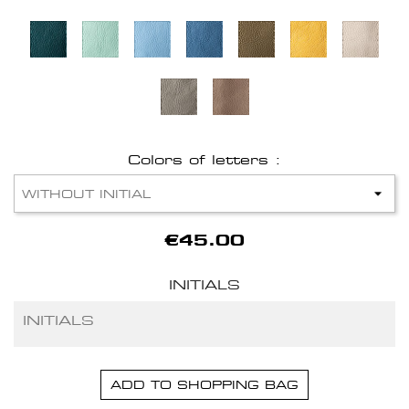
Colors of letters :
€45.00
INITIALS
ADD TO SHOPPING BAG