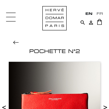
EN
FR


POCHETTE N°2
<
>