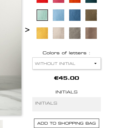
>
Colors of letters :
€45.00
INITIALS
ADD TO SHOPPING BAG