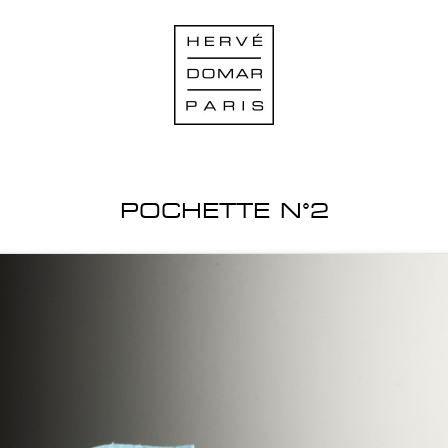
POCHETTE N°2