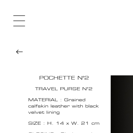
POCHETTE N°2
TRAVEL PURSE N°2
MATERIAL : Grained
calfskin leather with black
velvet lining
SIZE : H. 14 x W. 21 cm