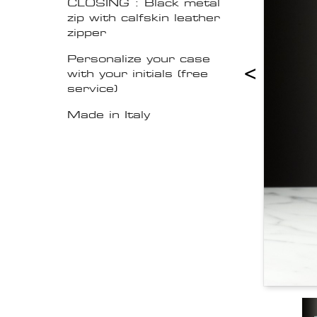
CLOSING : Black metal
zip with calfskin leather
zipper
Personalize your case
<
with your initials (free
service)
Made in Italy