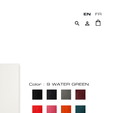
EN
FR


Color : 9 WATER GREEN