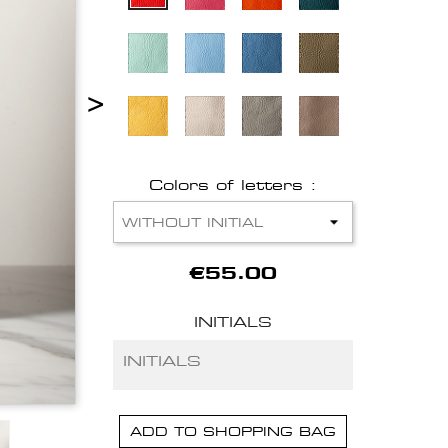
>
Colors of letters :
€55.00
INITIALS
ADD TO SHOPPING BAG