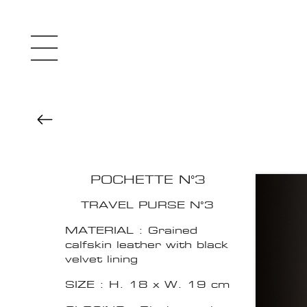
POCHETTE N°3
TRAVEL PURSE N°3
MATERIAL : Grained
calfskin leather with black
velvet lining
SIZE : H. 18 x W. 19 cm