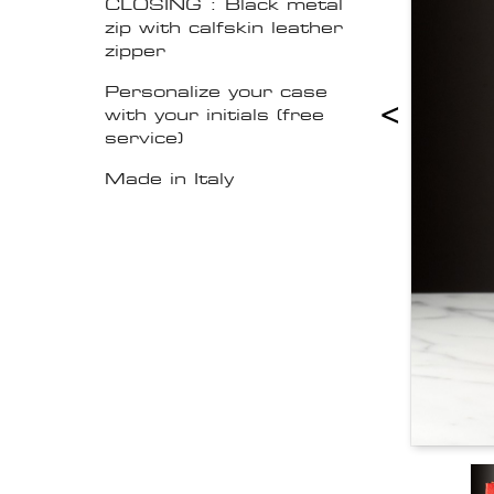
CLOSING : Black metal
zip with calfskin leather
zipper
Personalize your case
<
with your initials (free
service)
Made in Italy