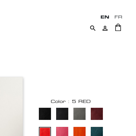
EN
FR


Color : 5 RED