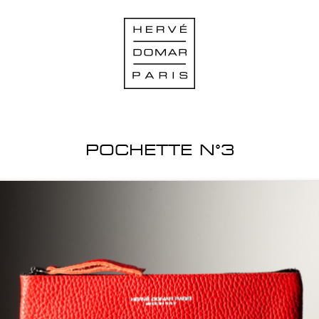
POCHETTE N°3