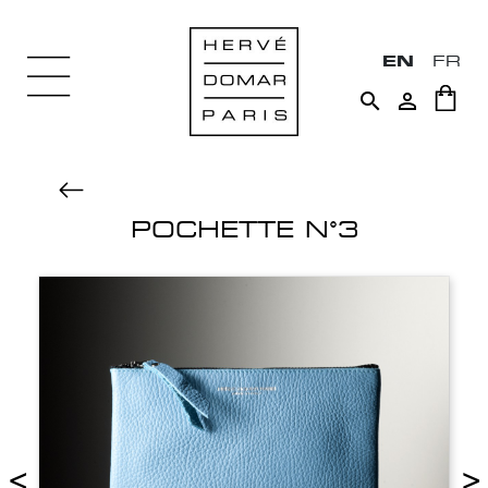
EN
FR


POCHETTE N°3
<
>