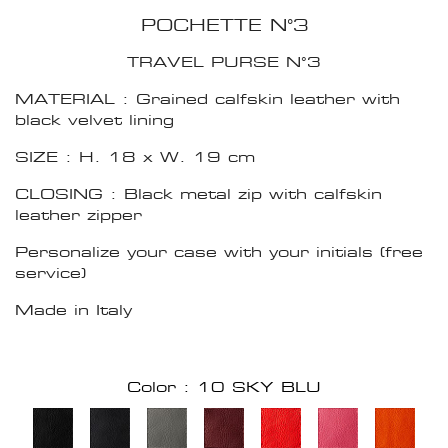
POCHETTE N°3
TRAVEL PURSE N°3
MATERIAL : Grained calfskin leather with
black velvet lining
SIZE : H. 18 x W. 19 cm
CLOSING : Black metal zip with calfskin
leather zipper
Personalize your case with your initials (free
service)
Made in Italy
Color : 10 SKY BLU