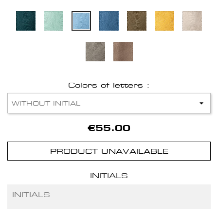
Colors of letters :
€55.00
PRODUCT UNAVAILABLE
INITIALS