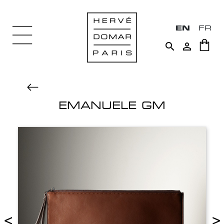
EN
FR


EMANUELE GM
<
>