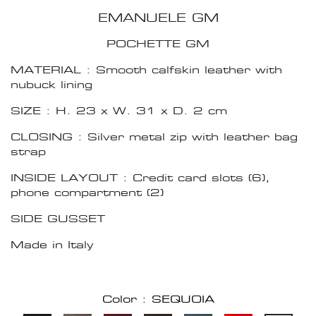
EMANUELE GM
POCHETTE GM
MATERIAL : Smooth calfskin leather with
nubuck lining
SIZE : H. 23 x W. 31 x D. 2 cm
CLOSING : Silver metal zip with leather bag
strap
INSIDE LAYOUT : Credit card slots (6),
phone compartment (2)
SIDE GUSSET
Made in Italy
Color : SEQUOIA