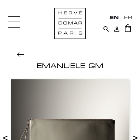
EN
FR


EMANUELE GM
<
>