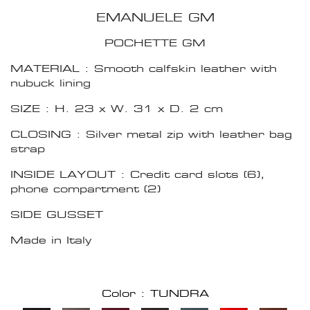
EMANUELE GM
POCHETTE GM
MATERIAL : Smooth calfskin leather with
nubuck lining
SIZE : H. 23 x W. 31 x D. 2 cm
CLOSING : Silver metal zip with leather bag
strap
INSIDE LAYOUT : Credit card slots (6),
phone compartment (2)
SIDE GUSSET
Made in Italy
Color : TUNDRA