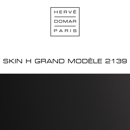
SKIN H GRAND MODÈLE 2139