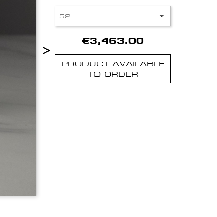
€3,463.00
>
PRODUCT AVAILABLE
TO ORDER