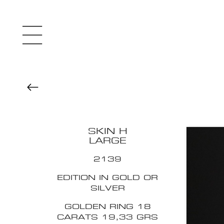
SKIN H
LARGE
2139
EDITION IN GOLD OR
SILVER
GOLDEN RING 18
CARATS 19,33 GRS