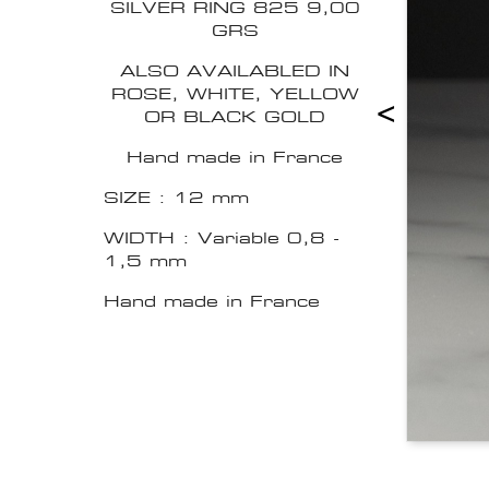
SILVER RING 825 9,00
GRS
ALSO AVAILABLED IN
ROSE, WHITE, YELLOW
<
OR BLACK GOLD
Hand made in France
SIZE : 12 mm
WIDTH : Variable 0,8 -
1,5 mm
Hand made in France