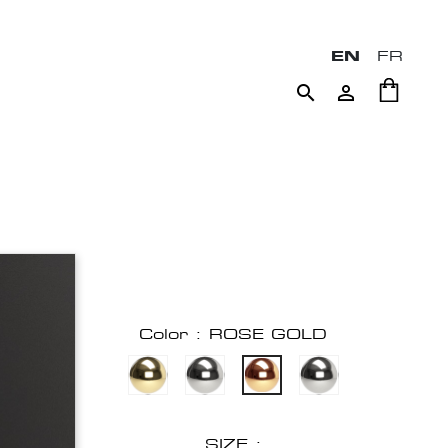
EN
FR


Color : ROSE GOLD
SIZE :