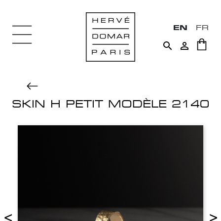
EN
FR


SKIN H PETIT MODÈLE 2140
<
>