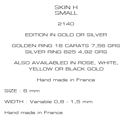
SKIN H
SMALL
2140
EDITION IN GOLD OR SILVER
GOLDEN RING 18 CARATS 7,56 GRS
SILVER RING 825 4,92 GRS
ALSO AVAILABLED IN ROSE, WHITE,
YELLOW OR BLACK GOLD
Hand made in France
SIZE : 6 mm
WIDTH : Variable 0,8 - 1,5 mm
Hand made in France