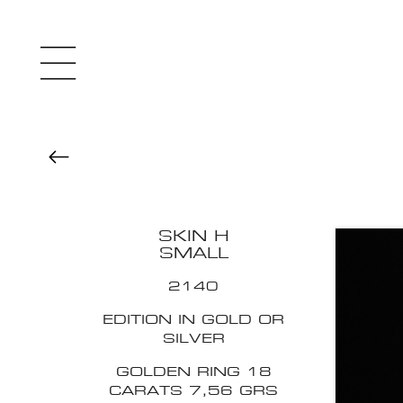
SKIN H
SMALL
2140
EDITION IN GOLD OR
SILVER
GOLDEN RING 18
CARATS 7,56 GRS