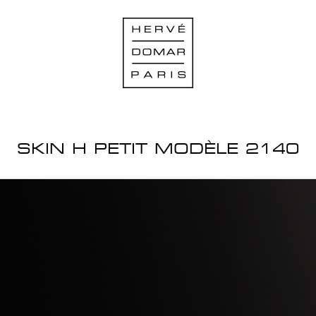
SKIN H PETIT MODÈLE 2140