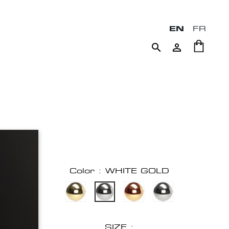
EN
FR


Color : WHITE GOLD
SIZE :