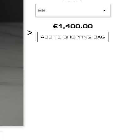
€1,400.00
>
ADD TO SHOPPING BAG