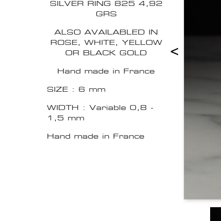
SILVER RING 825 4,92
GRS
ALSO AVAILABLED IN
ROSE, WHITE, YELLOW
<
OR BLACK GOLD
Hand made in France
SIZE : 6 mm
WIDTH : Variable 0,8 -
1,5 mm
Hand made in France