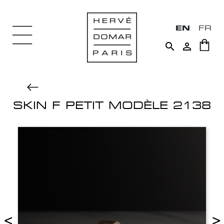
EN
FR


SKIN F PETIT MODÈLE 2138
<
>