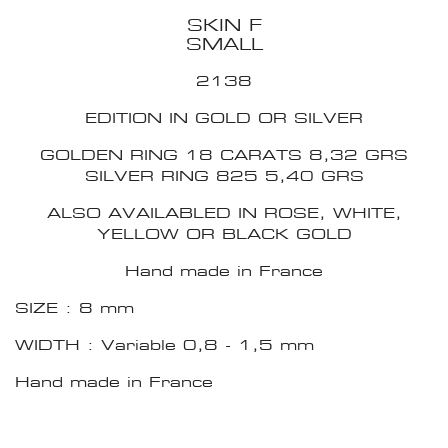
SKIN F
SMALL
2138
EDITION IN GOLD OR SILVER
GOLDEN RING 18 CARATS 8,32 GRS
SILVER RING 825 5,40 GRS
ALSO AVAILABLED IN ROSE, WHITE,
YELLOW OR BLACK GOLD
Hand made in France
SIZE : 8 mm
WIDTH : Variable 0,8 - 1,5 mm
Hand made in France