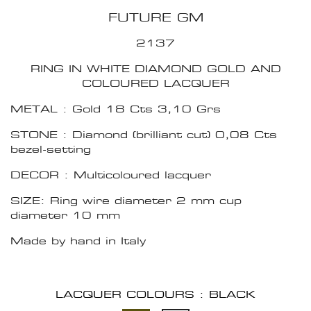
FUTURE GM
2137
RING IN WHITE DIAMOND GOLD AND
COLOURED LACQUER
METAL : Gold 18 Cts 3,10 Grs
STONE : Diamond (brilliant cut) 0,08 Cts
bezel-setting
DECOR : Multicoloured lacquer
SIZE: Ring wire diameter 2 mm cup
diameter 10 mm
Made by hand in Italy
LACQUER COLOURS : BLACK