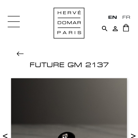
EN
FR


FUTURE GM 2137
<
>