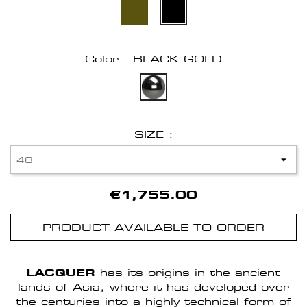
Color : BLACK GOLD
SIZE :
€1,755.00
PRODUCT AVAILABLE TO ORDER
LACQUER
has its origins in the ancient
lands of Asia, where it has developed over
the centuries into a highly technical form of