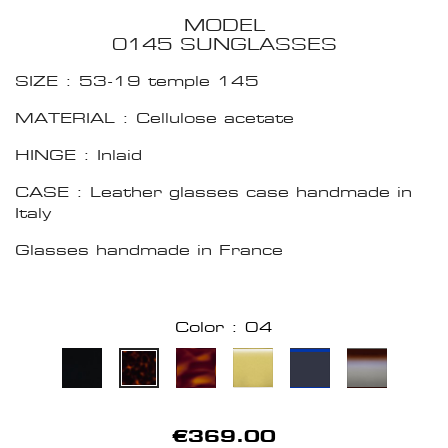
MODEL
0145 SUNGLASSES
SIZE : 53-19 temple 145
MATERIAL : Cellulose acetate
HINGE : Inlaid
CASE : Leather glasses case handmade in
Italy
Glasses handmade in France
Color : 04
€369.00