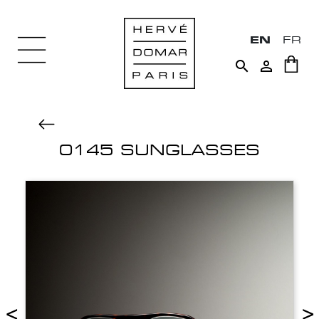
EN
FR


0145 SUNGLASSES
<
>