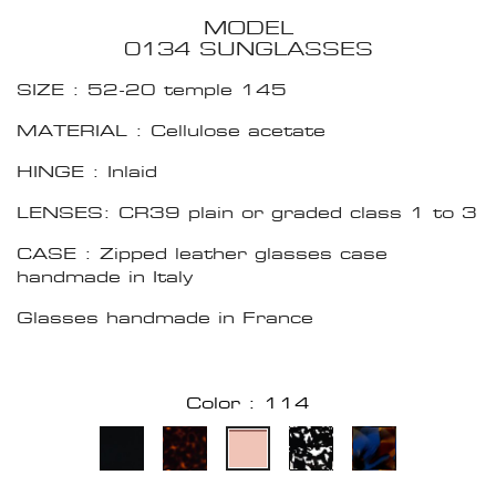
MODEL
0134 SUNGLASSES
SIZE : 52-20 temple 145
MATERIAL : Cellulose acetate
HINGE : Inlaid
LENSES: CR39 plain or graded class 1 to 3
CASE : Zipped leather glasses case
handmade in Italy
Glasses handmade in France
Color : 114