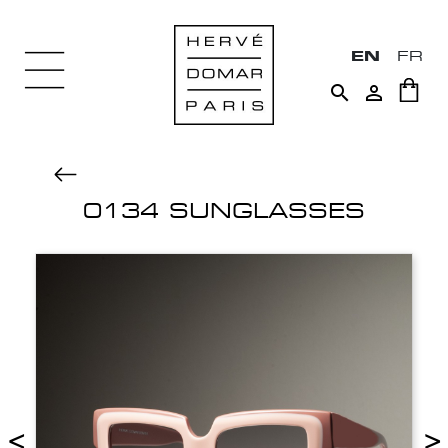
EN
FR


0134 SUNGLASSES
<
>