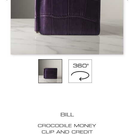
BILL
CROCODILE MONEY
CLIP AND CREDIT