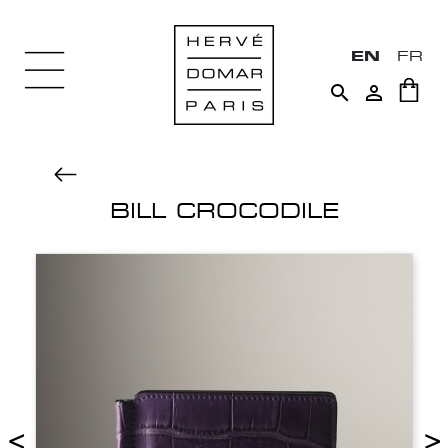
EN
FR


BILL CROCODILE
<
>