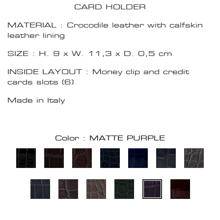
CARD HOLDER
MATERIAL : Crocodile leather with calfskin
leather lining
SIZE : H. 9 x W. 11,3 x D. 0,5 cm
INSIDE LAYOUT : Money clip and credit
cards slots (6)
Made in Italy
Color : MATTE PURPLE