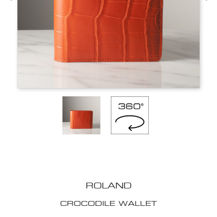
ROLAND
CROCODILE WALLET