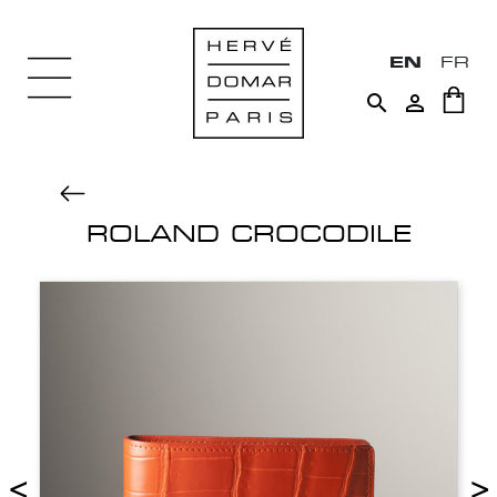
EN
FR


ROLAND CROCODILE
<
>