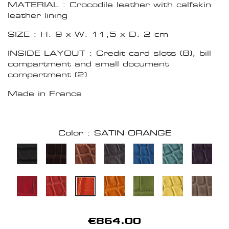
MATERIAL : Crocodile leather with calfskin
leather lining
SIZE : H. 9 x W. 11,5 x D. 2 cm
INSIDE LAYOUT : Credit card slots (8), bill
compartment and small document
compartment (2)
Made in France
Color : SATIN ORANGE
€864.00