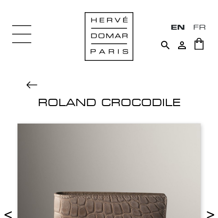
EN
FR


ROLAND CROCODILE
<
>