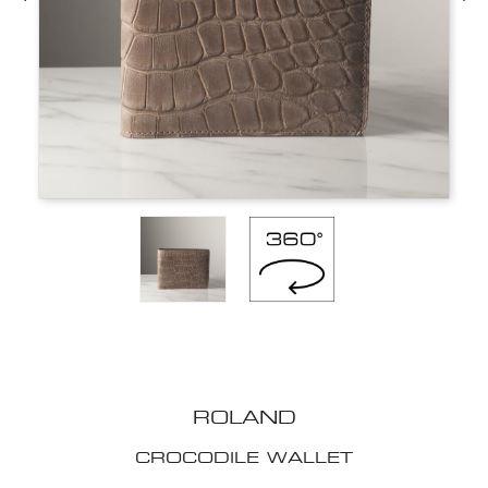
ROLAND
CROCODILE WALLET