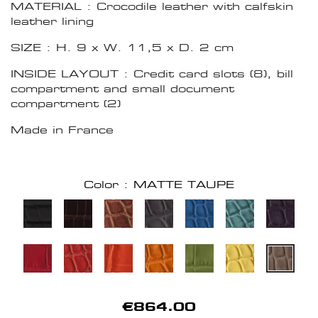
MATERIAL : Crocodile leather with calfskin
leather lining
SIZE : H. 9 x W. 11,5 x D. 2 cm
INSIDE LAYOUT : Credit card slots (8), bill
compartment and small document
compartment (2)
Made in France
Color : MATTE TAUPE
€864.00