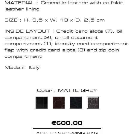
MATERIAL : Crocodile leather with calfskin
leather lining
SIZE : H. 9,5 x W. 13 x D. 2,5 cm
INSIDE LAYOUT : Credit card slots (7), bill
compartment (2), small document
compartment (1), identity card compartment
flap with credit card slots (3) and zip coin
compartment
Made in Italy
Color : MATTE GREY
€600.00
ADD TO SHOPPING BAG