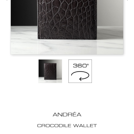
ANDRÉA
CROCODILE WALLET