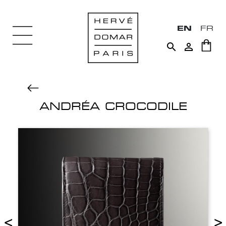
EN
FR


ANDRÉA CROCODILE
<
>