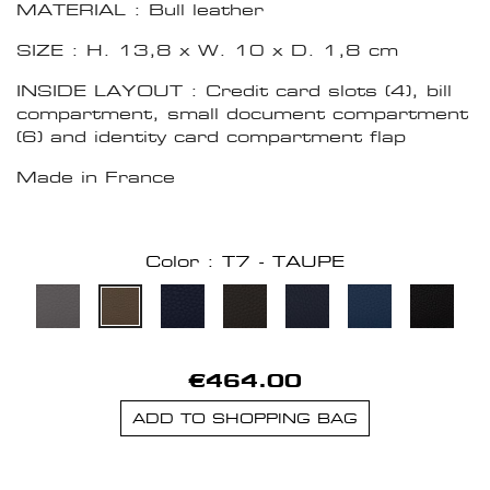
MATERIAL : Bull leather
SIZE : H. 13,8 x W. 10 x D. 1,8 cm
INSIDE LAYOUT : Credit card slots (4), bill
compartment, small document compartment
(6) and identity card compartment flap
Made in France
Color : T7 - TAUPE
€464.00
ADD TO SHOPPING BAG