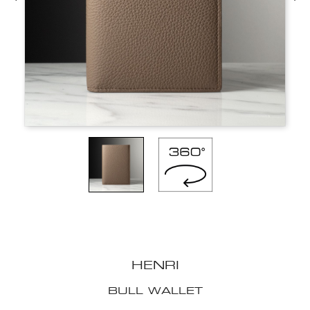
HENRI
BULL WALLET