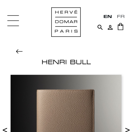
EN
FR


HENRI BULL
<
>