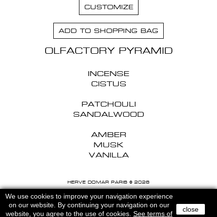
CUSTOMIZE
ADD TO SHOPPING BAG
OLFACTORY PYRAMID
INCENSE
CISTUS
PATCHOULI
SANDALWOOD
AMBER
MUSK
VANILLA
HERVE DOMAR PARIS © 2026
MENTIONS LEGALES
-
CGU
We use cookies to improve your navigation experience
on our website. By continuing your navigation on our
close
website, you agree to the use of cookies.
See terms of