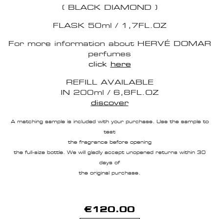
( BLACK DIAMOND )
FLASK 50ml / 1,7FL.OZ
For more information about HERVÉ DOMAR
perfumes
click
here
REFILL AVAILABLE
IN 200ml / 6,8FL.OZ
discover
A matching sample is included with your purchase. Use the sample to
test
the fragrance before opening
the full-size bottle. We will gladly accept unopened returns within 30
days of
the original purchase.
€120.00