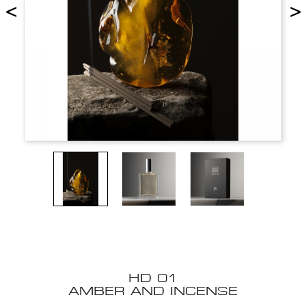
<
>
HD 01
AMBER AND INCENSE