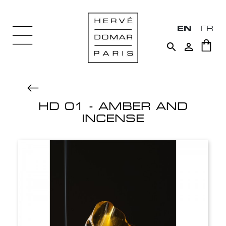
EN
FR


HD 01 - AMBER AND
INCENSE