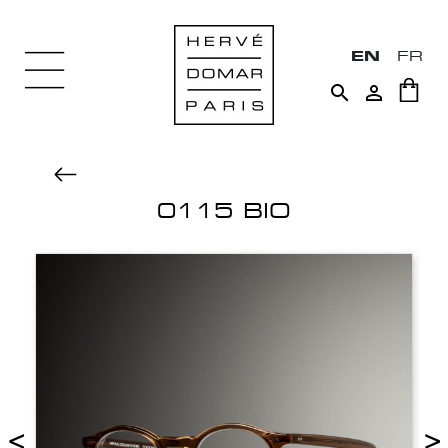
EN
FR


0115 BIO
<
>