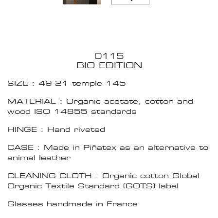
0115
BIO EDITION
SIZE : 49-21 temple 145
MATERIAL : Organic acetate, cotton and
wood ISO 14855 standards
HINGE : Hand riveted
CASE : Made in Piñatex as an alternative to
animal leather
CLEANING CLOTH : Organic cotton Global
Organic Textile Standard (GOTS) label
Glasses handmade in France