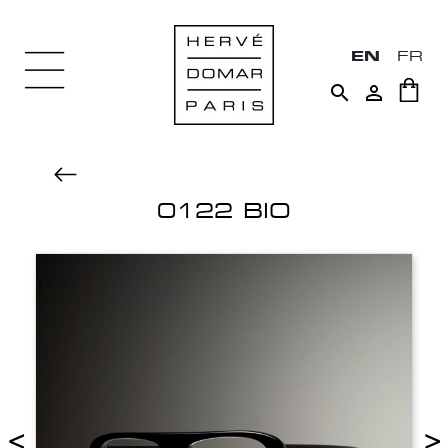
EN
FR


0122 BIO
<
>