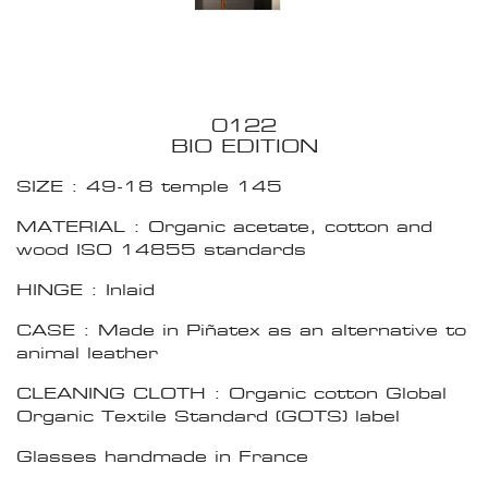
0122
BIO EDITION
SIZE : 49-18 temple 145
MATERIAL : Organic acetate, cotton and
wood ISO 14855 standards
HINGE : Inlaid
CASE : Made in Piñatex as an alternative to
animal leather
CLEANING CLOTH : Organic cotton Global
Organic Textile Standard (GOTS) label
Glasses handmade in France