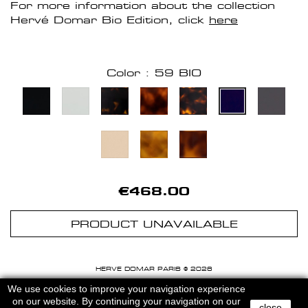
For more information about the collection
Hervé Domar Bio Edition, click
here
Color : 59 BIO
€468.00
PRODUCT UNAVAILABLE
HERVE DOMAR PARIS © 2026
MENTIONS LEGALES
-
CGU
We use cookies to improve your navigation experience
on our website. By continuing your navigation on our
close