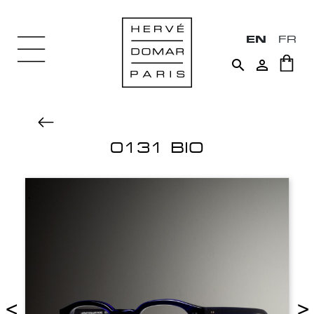
EN
FR


0131 BIO
<
>