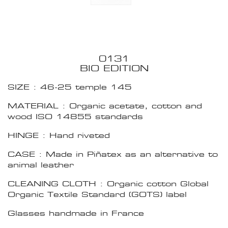
0131
BIO EDITION
SIZE : 46-25 temple 145
MATERIAL : Organic acetate, cotton and
wood ISO 14855 standards
HINGE : Hand riveted
CASE : Made in Piñatex as an alternative to
animal leather
CLEANING CLOTH : Organic cotton Global
Organic Textile Standard (GOTS) label
Glasses handmade in France