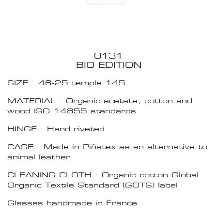
0131
BIO EDITION
SIZE : 46-25 temple 145
MATERIAL : Organic acetate, cotton and
wood ISO 14855 standards
HINGE : Hand riveted
CASE : Made in Piñatex as an alternative to
animal leather
CLEANING CLOTH : Organic cotton Global
Organic Textile Standard (GOTS) label
Glasses handmade in France