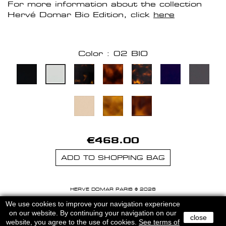
For more information about the collection
Hervé Domar Bio Edition, click
here
Color : 02 BIO
€468.00
ADD TO SHOPPING BAG
HERVE DOMAR PARIS © 2026
MENTIONS LEGALES
-
CGU
We use cookies to improve your navigation experience
on our website. By continuing your navigation on our
close
website, you agree to the use of cookies.
See terms of