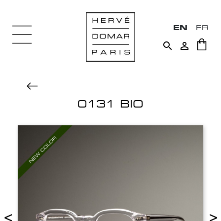
EN
FR


0131 BIO
<
>