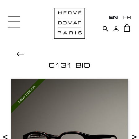
EN
FR


0131 BIO
<
>