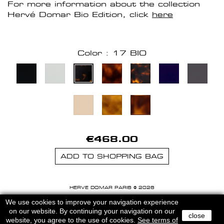
For more information about the collection
Hervé Domar Bio Edition, click
here
Color : 17 BIO
€468.00
ADD TO SHOPPING BAG
HERVE DOMAR PARIS © 2026
MENTIONS LEGALES
-
CGU
We use cookies to improve your navigation experience
on our website. By continuing your navigation on our
close
website, you agree to the use of cookies.
See terms of