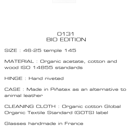
0131
BIO EDITION
SIZE : 46-25 temple 145
MATERIAL : Organic acetate, cotton and
wood ISO 14855 standards
HINGE : Hand riveted
CASE : Made in Piñatex as an alternative to
animal leather
CLEANING CLOTH : Organic cotton Global
Organic Textile Standard (GOTS) label
Glasses handmade in France