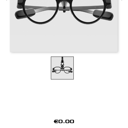
€0.00