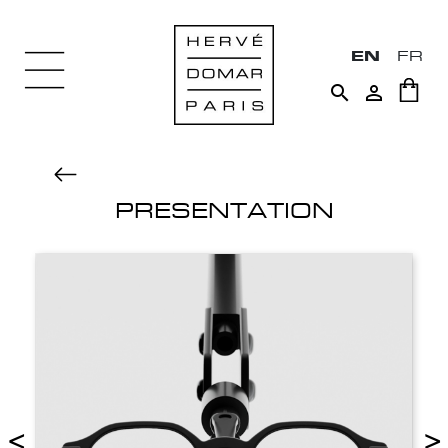
EN
FR


PRESENTATION
<
>