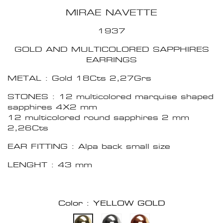
MIRAE NAVETTE
1937
GOLD AND MULTICOLORED SAPPHIRES
EARRINGS
METAL : Gold 18Cts 2,27Grs
STONES : 12 multicolored marquise shaped
sapphires 4X2 mm
12 multicolored round sapphires 2 mm
2,26Cts
EAR FITTING : Alpa back small size
LENGHT : 43 mm
Color : YELLOW GOLD