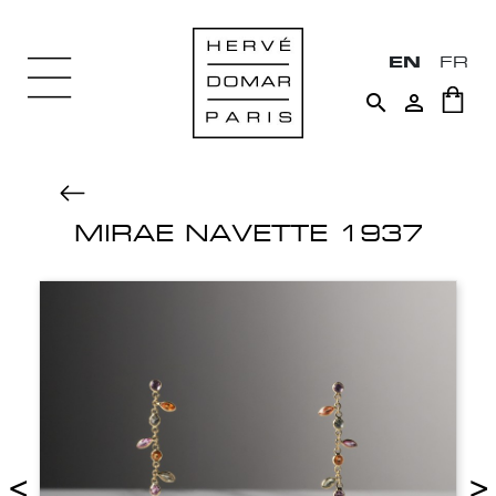
EN
FR


MIRAE NAVETTE 1937
<
>