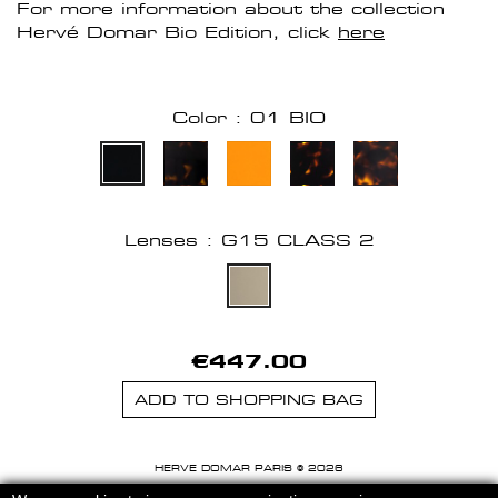
For more information about the collection
Hervé Domar Bio Edition, click
here
Color : 01 BIO
Lenses : G15 CLASS 2
€447.00
ADD TO SHOPPING BAG
HERVE DOMAR PARIS © 2026
MENTIONS LEGALES
-
CGU