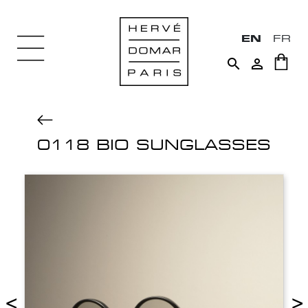
EN
FR


0118 BIO SUNGLASSES
<
>