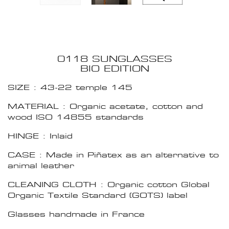
0118 SUNGLASSES
BIO EDITION
SIZE : 43-22 temple 145
MATERIAL : Organic acetate, cotton and
wood ISO 14855 standards
HINGE : Inlaid
CASE : Made in Piñatex as an alternative to
animal leather
CLEANING CLOTH : Organic cotton Global
Organic Textile Standard (GOTS) label
Glasses handmade in France