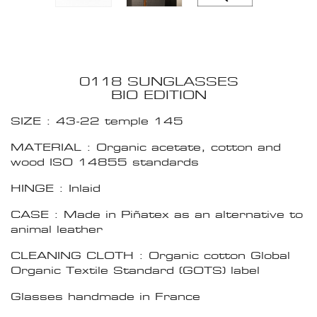
0118 SUNGLASSES
BIO EDITION
SIZE : 43-22 temple 145
MATERIAL : Organic acetate, cotton and
wood ISO 14855 standards
HINGE : Inlaid
CASE : Made in Piñatex as an alternative to
animal leather
CLEANING CLOTH : Organic cotton Global
Organic Textile Standard (GOTS) label
Glasses handmade in France