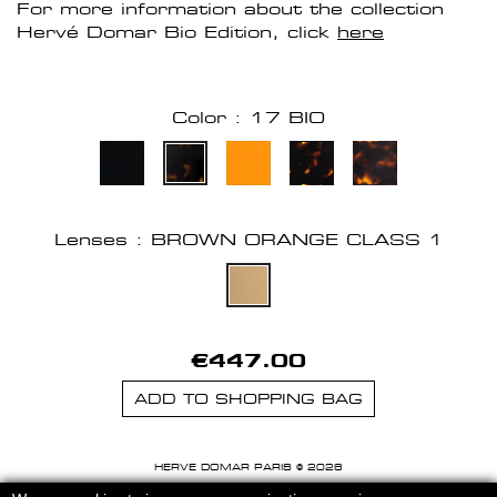
For more information about the collection
Hervé Domar Bio Edition, click
here
Color : 17 BIO
Lenses : BROWN ORANGE CLASS 1
€447.00
ADD TO SHOPPING BAG
HERVE DOMAR PARIS © 2026
MENTIONS LEGALES
-
CGU