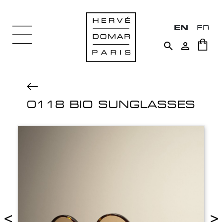
EN
FR


0118 BIO SUNGLASSES
<
>