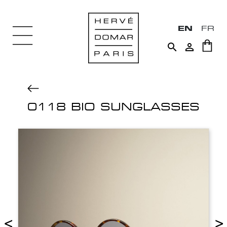
EN
FR


0118 BIO SUNGLASSES
<
>