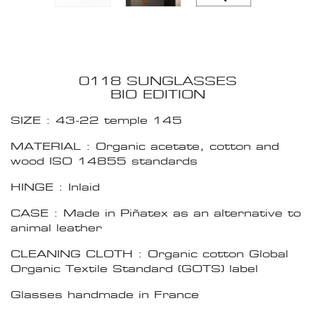
0118 SUNGLASSES
BIO EDITION
SIZE : 43-22 temple 145
MATERIAL : Organic acetate, cotton and
wood ISO 14855 standards
HINGE : Inlaid
CASE : Made in Piñatex as an alternative to
animal leather
CLEANING CLOTH : Organic cotton Global
Organic Textile Standard (GOTS) label
Glasses handmade in France