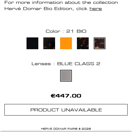
For more information about the collection
Hervé Domar Bio Edition, click
here
Color : 21 BIO
Lenses : BLUE CLASS 2
€447.00
PRODUCT UNAVAILABLE
HERVE DOMAR PARIS © 2026