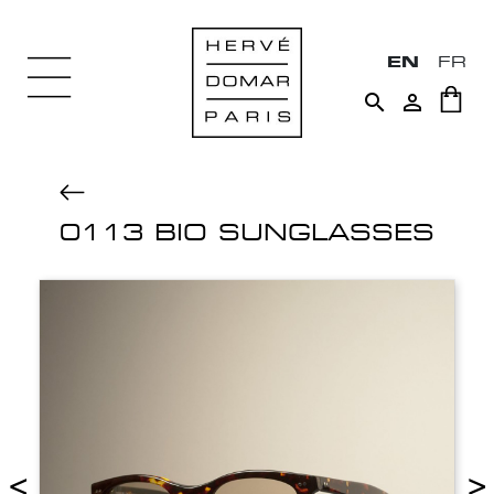
EN
FR


0113 BIO SUNGLASSES
<
>