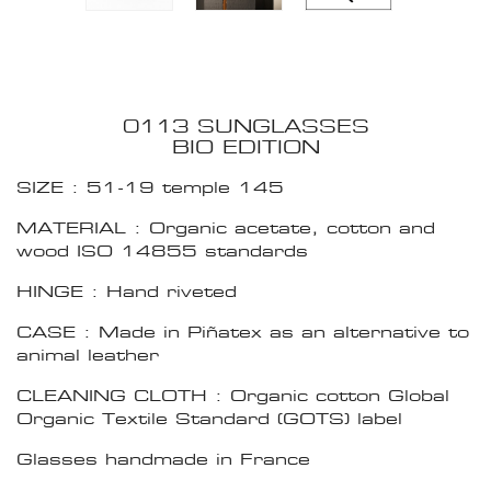
0113 SUNGLASSES
BIO EDITION
SIZE : 51-19 temple 145
MATERIAL : Organic acetate, cotton and
wood ISO 14855 standards
HINGE : Hand riveted
CASE : Made in Piñatex as an alternative to
animal leather
CLEANING CLOTH : Organic cotton Global
Organic Textile Standard (GOTS) label
Glasses handmade in France