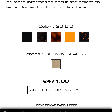
For more information about the collection
Hervé Domar Bio Edition, click
here
Color : 20 BIO
Lenses : BROWN CLASS 2
€471.00
ADD TO SHOPPING BAG
HERVE DOMAR PARIS © 2026
MENTIONS LEGALES
-
CGU