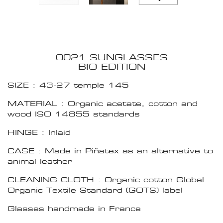
0021 SUNGLASSES
BIO EDITION
SIZE : 43-27 temple 145
MATERIAL : Organic acetate, cotton and
wood ISO 14855 standards
HINGE : Inlaid
CASE : Made in Piñatex as an alternative to
animal leather
CLEANING CLOTH : Organic cotton Global
Organic Textile Standard (GOTS) label
Glasses handmade in France