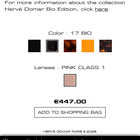
For more information about the collection
Hervé Domar Bio Edition, click
here
Color : 17 BIO
Lenses : PINK CLASS 1
€447.00
ADD TO SHOPPING BAG
HERVE DOMAR PARIS © 2026
MENTIONS LEGALES
-
CGU