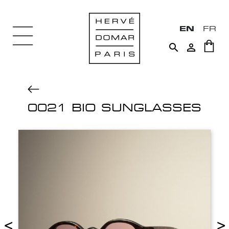
EN
FR


0021 BIO SUNGLASSES
<
>