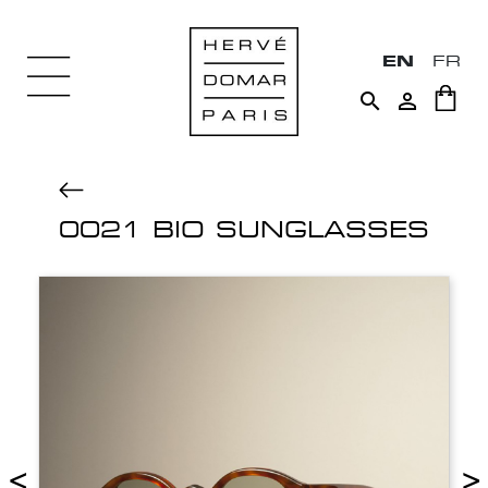
EN
FR


0021 BIO SUNGLASSES
<
>