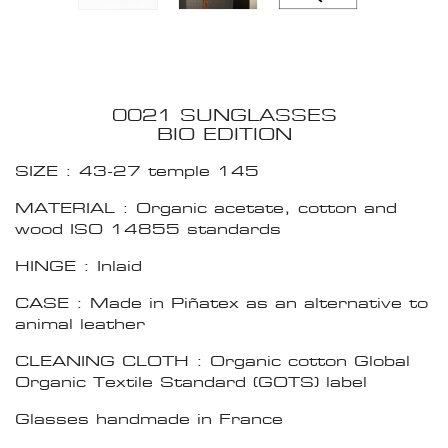
0021 SUNGLASSES
BIO EDITION
SIZE : 43-27 temple 145
MATERIAL : Organic acetate, cotton and
wood ISO 14855 standards
HINGE : Inlaid
CASE : Made in Piñatex as an alternative to
animal leather
CLEANING CLOTH : Organic cotton Global
Organic Textile Standard (GOTS) label
Glasses handmade in France