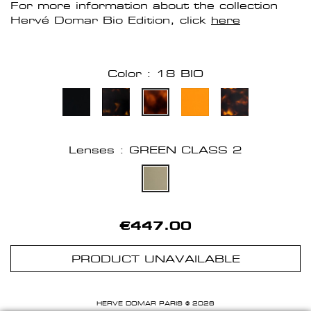
For more information about the collection
Hervé Domar Bio Edition, click
here
Color : 18 BIO
Lenses : GREEN CLASS 2
€447.00
PRODUCT UNAVAILABLE
HERVE DOMAR PARIS © 2026