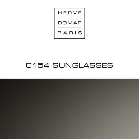
0154 SUNGLASSES