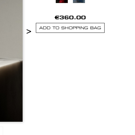
€360.00
>
ADD TO SHOPPING BAG