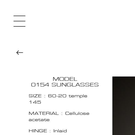
MODEL
0154 SUNGLASSES
SIZE : 60-20 temple
145
MATERIAL : Cellulose
acetate
HINGE : Inlaid