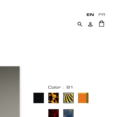
EN
FR


Color : 91