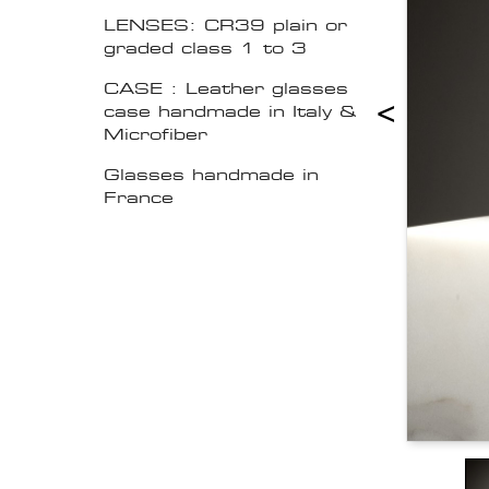
LENSES: CR39 plain or
graded class 1 to 3
CASE : Leather glasses
<
case handmade in Italy &
Microfiber
Glasses handmade in
France