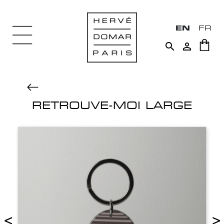
EN
FR


RETROUVE-MOI LARGE
<
>