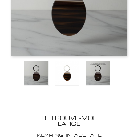
RETROUVE-MOI
LARGE
KEYRING IN ACETATE