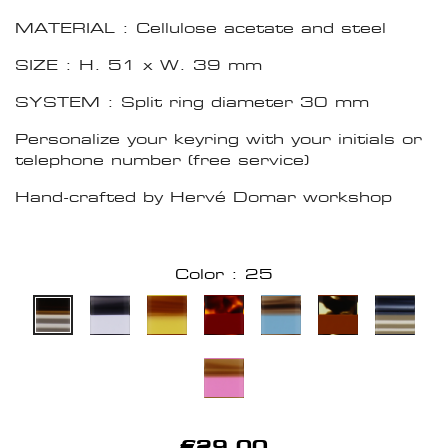
MATERIAL : Cellulose acetate and steel
SIZE : H. 51 x W. 39 mm
SYSTEM : Split ring diameter 30 mm
Personalize your keyring with your initials or
telephone number (free service)
Hand-crafted by Hervé Domar workshop
Color : 25
€29.00