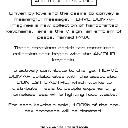
ADD TO SHOPPING BAG
Driven by love and the desire to convey a
meaningful message, HERVÉ DOMAR
imagines a new collection of handcrafted
keychains.Here is the V sign, an emblem of
peace, named PAIX.
These creations enrich the committed
collection that began with the AMOUR
keychain.
To actively contribute to change, HERVÉ
DOMAR collaborates with the association
L’UN EST L’AUTRE, which works to
distribute meals to people experiencing
homelessness while fighting food waste.
For each keychain sold, 100% of the pre-
tax proceeds will be donated.
HERVE DOMAR PARIS © 2026