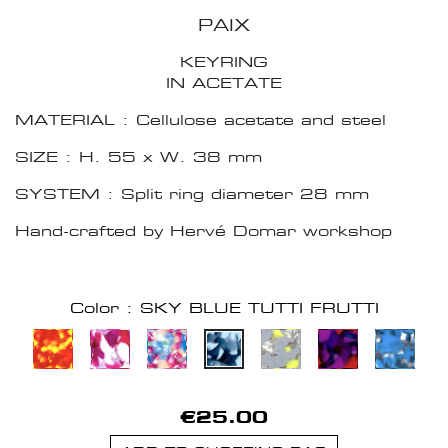
PAIX
KEYRING
IN ACETATE
MATERIAL : Cellulose acetate and steel
SIZE : H. 55 x W. 38 mm
SYSTEM : Split ring diameter 28 mm
Hand-crafted by Hervé Domar workshop
Color : SKY BLUE TUTTI FRUTTI
€25.00