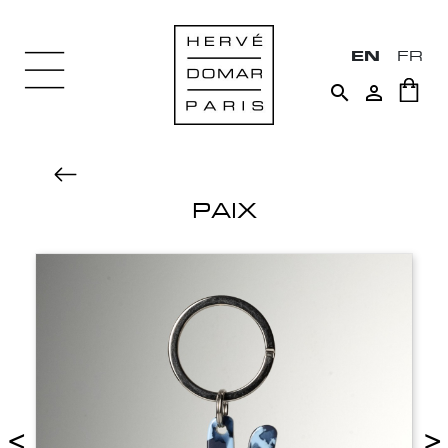
EN
FR


PAIX
<
>