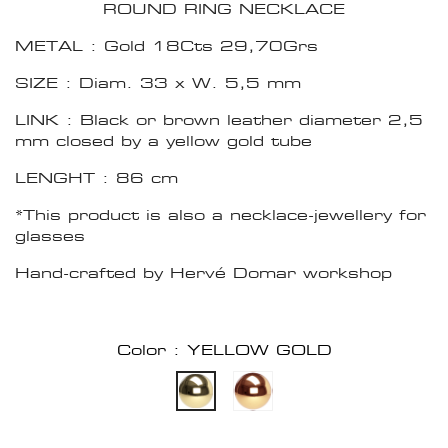
ROUND RING NECKLACE
METAL : Gold 18Cts 29,70Grs
SIZE : Diam. 33 x W. 5,5 mm
LINK : Black or brown leather diameter 2,5
mm closed by a yellow gold tube
LENGHT : 86 cm
*This product is also a necklace-jewellery for
glasses
Hand-crafted by Hervé Domar workshop
Color : YELLOW GOLD