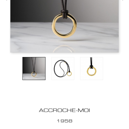
ACCROCHE-MOI
1958