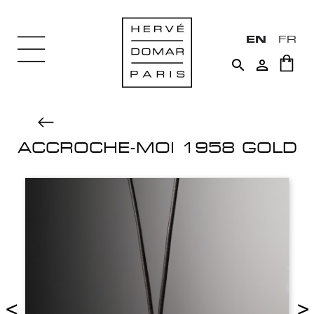
EN
FR


ACCROCHE-MOI 1958 GOLD
<
>