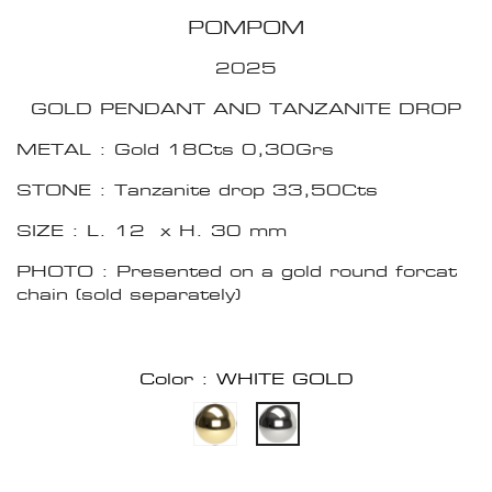
POMPOM
2025
GOLD PENDANT AND TANZANITE DROP
METAL : Gold 18Cts 0,30Grs
STONE : Tanzanite drop 33,50Cts
SIZE : L. 12 x H. 30 mm
PHOTO : Presented on a gold round forcat
chain (sold separately)
Color : WHITE GOLD