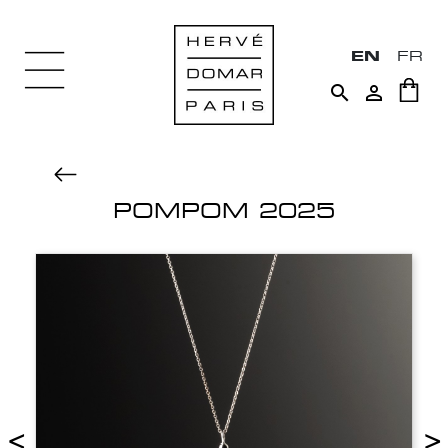
EN
FR


POMPOM 2025
<
>