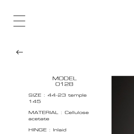
MODEL
0128
SIZE : 44-23 temple
145
MATERIAL : Cellulose
acetate
HINGE : Inlaid