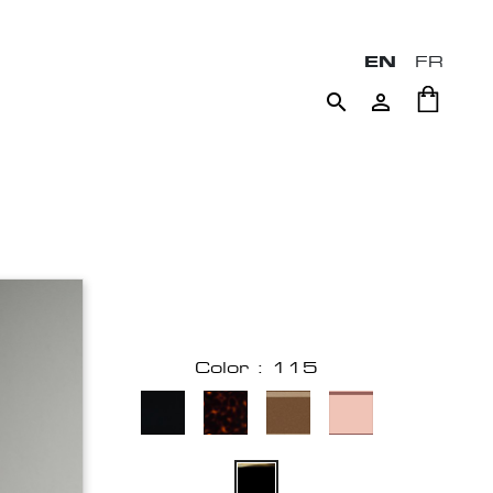
EN
FR


Color : 115