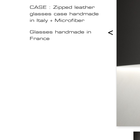
CASE : Zipped leather
glasses case handmade
in Italy + Microfiber
<
Glasses handmade in
France