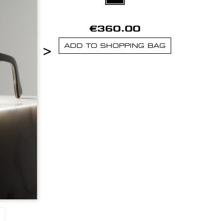
€360.00
>
ADD TO SHOPPING BAG