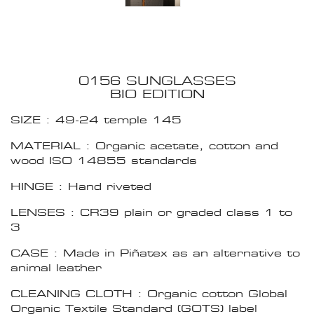
0156 SUNGLASSES
BIO EDITION
SIZE : 49-24 temple 145
MATERIAL : Organic acetate, cotton and
wood ISO 14855 standards
HINGE : Hand riveted
LENSES : CR39 plain or graded class 1 to
3
CASE : Made in Piñatex as an alternative to
animal leather
CLEANING CLOTH : Organic cotton Global
Organic Textile Standard (GOTS) label