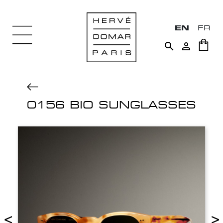
EN
FR


0156 BIO SUNGLASSES
<
>