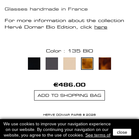
Glasses handmade in France
For more information about the collection
Hervé Domar Bio Edition, click
here
Color : 135 BIO
€486.00
ADD TO SHOPPING BAG
HERVE DOMAR PARIS © 2026
MENTIONS LEGALES
-
CGU
We use cookies to improve your navigation experience
on our website. By continuing your navigation on our
close
website, you agree to the use of cookies.
See terms of