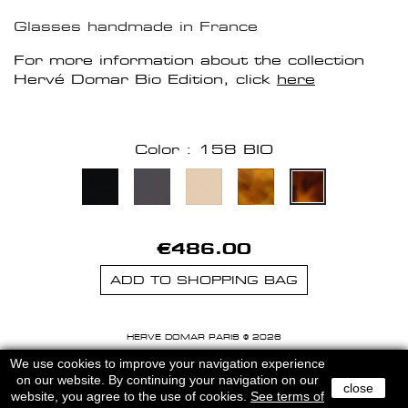
Glasses handmade in France
For more information about the collection
Hervé Domar Bio Edition, click
here
Color : 158 BIO
€486.00
ADD TO SHOPPING BAG
HERVE DOMAR PARIS © 2026
MENTIONS LEGALES
-
CGU
We use cookies to improve your navigation experience
on our website. By continuing your navigation on our
close
website, you agree to the use of cookies.
See terms of