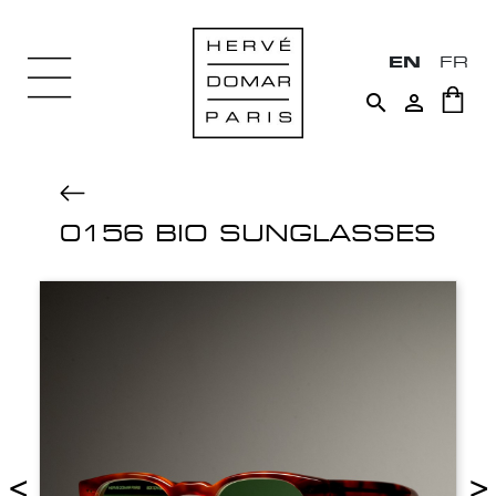
EN
FR


0156 BIO SUNGLASSES
<
>