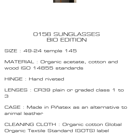
0156 SUNGLASSES
BIO EDITION
SIZE : 49-24 temple 145
MATERIAL : Organic acetate, cotton and
wood ISO 14855 standards
HINGE : Hand riveted
LENSES : CR39 plain or graded class 1 to
3
CASE : Made in Piñatex as an alternative to
animal leather
CLEANING CLOTH : Organic cotton Global
Organic Textile Standard (GOTS) label