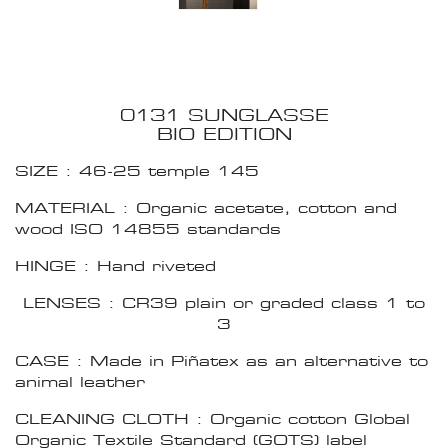
0131 SUNGLASSE
BIO EDITION
SIZE : 46-25 temple 145
MATERIAL : Organic acetate, cotton and
wood ISO 14855 standards
HINGE : Hand riveted
LENSES : CR39 plain or graded class 1 to
3
CASE : Made in Piñatex as an alternative to
animal leather
CLEANING CLOTH : Organic cotton Global
Organic Textile Standard (GOTS) label