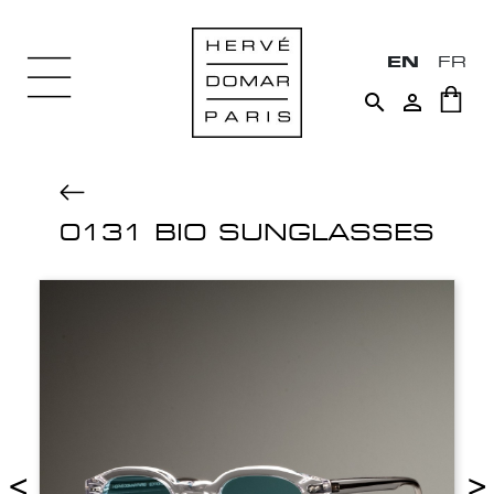
EN
FR


0131 BIO SUNGLASSES
<
>