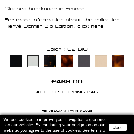
Glasses handmade in France
For more information about the collection
Hervé Domar Bio Edition, click
here
Color : 02 BIO
€468.00
ADD TO SHOPPING BAG
HERVE DOMAR PARIS © 2026
MENTIONS LEGALES
-
CGU
We use cookies to improve your navigation experience
on our website. By continuing your navigation on our
close
website, you agree to the use of cookies.
See terms of