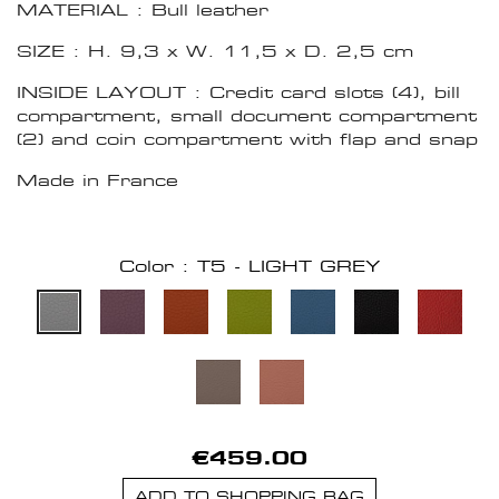
MATERIAL : Bull leather
SIZE : H. 9,3 x W. 11,5 x D. 2,5 cm
INSIDE LAYOUT : Credit card slots (4), bill
compartment, small document compartment
(2) and coin compartment with flap and snap
Made in France
Color : T5 - LIGHT GREY
€459.00
ADD TO SHOPPING BAG