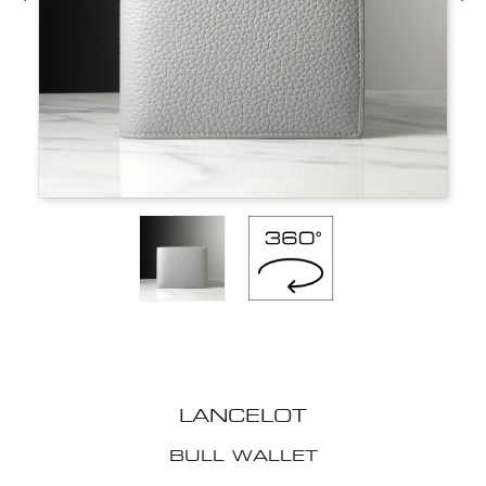
LANCELOT
BULL WALLET