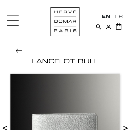
EN
FR


LANCELOT BULL
<
>