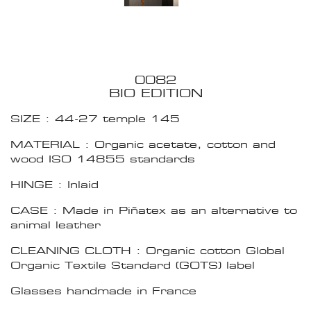
0082
BIO EDITION
SIZE : 44-27 temple 145
MATERIAL : Organic acetate, cotton and
wood ISO 14855 standards
HINGE : Inlaid
CASE : Made in Piñatex as an alternative to
animal leather
CLEANING CLOTH : Organic cotton Global
Organic Textile Standard (GOTS) label
Glasses handmade in France