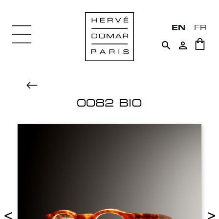
EN
FR


0082 BIO
<
>