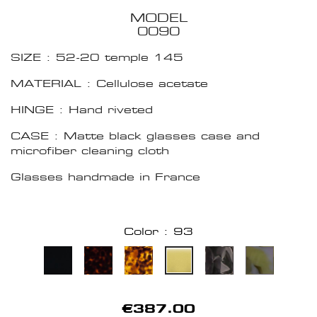
MODEL
0090
SIZE : 52-20 temple 145
MATERIAL : Cellulose acetate
HINGE : Hand riveted
CASE : Matte black glasses case and
microfiber cleaning cloth
Glasses handmade in France
Color : 93
€387.00