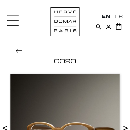
EN
FR


0090
<
>